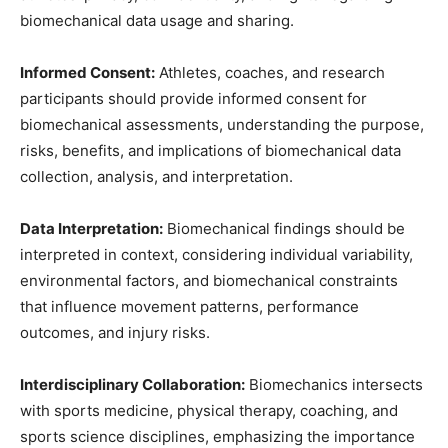
biomechanical data usage and sharing.
Informed Consent:
Athletes, coaches, and research
participants should provide informed consent for
biomechanical assessments, understanding the purpose,
risks, benefits, and implications of biomechanical data
collection, analysis, and interpretation.
Data Interpretation:
Biomechanical findings should be
interpreted in context, considering individual variability,
environmental factors, and biomechanical constraints
that influence movement patterns, performance
outcomes, and injury risks.
Interdisciplinary Collaboration:
Biomechanics intersects
with sports medicine, physical therapy, coaching, and
sports science disciplines, emphasizing the importance