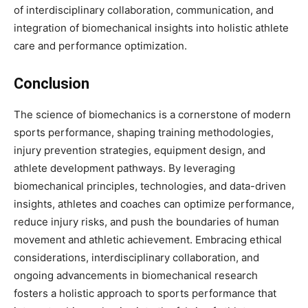
of interdisciplinary collaboration, communication, and
integration of biomechanical insights into holistic athlete
care and performance optimization.
Conclusion
The science of biomechanics is a cornerstone of modern
sports performance, shaping training methodologies,
injury prevention strategies, equipment design, and
athlete development pathways. By leveraging
biomechanical principles, technologies, and data-driven
insights, athletes and coaches can optimize performance,
reduce injury risks, and push the boundaries of human
movement and athletic achievement. Embracing ethical
considerations, interdisciplinary collaboration, and
ongoing advancements in biomechanical research
fosters a holistic approach to sports performance that