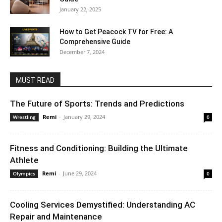
January 22, 2025
How to Get Peacock TV for Free: A
Comprehensive Guide
December 7, 2024
MUST READ
The Future of Sports: Trends and Predictions
Remi
-
January 29, 2024
Wrestling
0
Fitness and Conditioning: Building the Ultimate
Athlete
Remi
-
June 29, 2024
Olympics
0
Cooling Services Demystified: Understanding AC
Repair and Maintenance