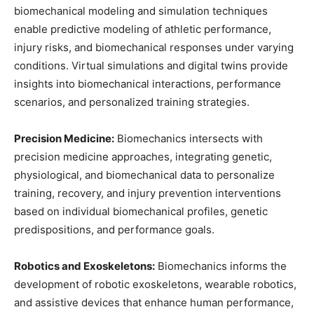
biomechanical modeling and simulation techniques
enable predictive modeling of athletic performance,
injury risks, and biomechanical responses under varying
conditions. Virtual simulations and digital twins provide
insights into biomechanical interactions, performance
scenarios, and personalized training strategies.
Precision Medicine:
Biomechanics intersects with
precision medicine approaches, integrating genetic,
physiological, and biomechanical data to personalize
training, recovery, and injury prevention interventions
based on individual biomechanical profiles, genetic
predispositions, and performance goals.
Robotics and Exoskeletons:
Biomechanics informs the
development of robotic exoskeletons, wearable robotics,
and assistive devices that enhance human performance,