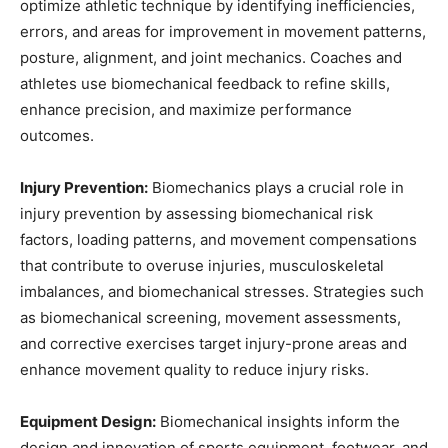
optimize athletic technique by identifying inefficiencies,
errors, and areas for improvement in movement patterns,
posture, alignment, and joint mechanics. Coaches and
athletes use biomechanical feedback to refine skills,
enhance precision, and maximize performance
outcomes.
Injury Prevention:
Biomechanics plays a crucial role in
injury prevention by assessing biomechanical risk
factors, loading patterns, and movement compensations
that contribute to overuse injuries, musculoskeletal
imbalances, and biomechanical stresses. Strategies such
as biomechanical screening, movement assessments,
and corrective exercises target injury-prone areas and
enhance movement quality to reduce injury risks.
Equipment Design:
Biomechanical insights inform the
design and innovation of sports equipment, footwear, and