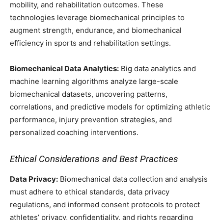
mobility, and rehabilitation outcomes. These
technologies leverage biomechanical principles to
augment strength, endurance, and biomechanical
efficiency in sports and rehabilitation settings.
Biomechanical Data Analytics:
Big data analytics and
machine learning algorithms analyze large-scale
biomechanical datasets, uncovering patterns,
correlations, and predictive models for optimizing athletic
performance, injury prevention strategies, and
personalized coaching interventions.
Ethical Considerations and Best Practices
Data Privacy:
Biomechanical data collection and analysis
must adhere to ethical standards, data privacy
regulations, and informed consent protocols to protect
athletes’ privacy, confidentiality, and rights regarding