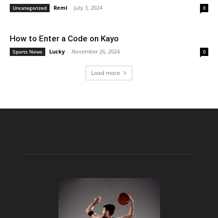
Remi
-
July 3, 2024
Uncategorized
0
How to Enter a Code on Kayo
Lucky
-
November 26, 2024
Sports News
0
Load more