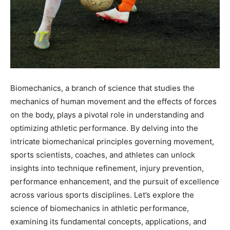
Biomechanics, a branch of science that studies the
mechanics of human movement and the effects of forces
on the body, plays a pivotal role in understanding and
optimizing athletic performance. By delving into the
intricate biomechanical principles governing movement,
sports scientists, coaches, and athletes can unlock
insights into technique refinement, injury prevention,
performance enhancement, and the pursuit of excellence
across various sports disciplines. Let’s explore the
science of biomechanics in athletic performance,
examining its fundamental concepts, applications, and