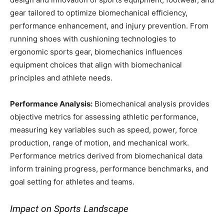
gear tailored to optimize biomechanical efficiency,
performance enhancement, and injury prevention. From
running shoes with cushioning technologies to
ergonomic sports gear, biomechanics influences
equipment choices that align with biomechanical
principles and athlete needs.
Performance Analysis:
Biomechanical analysis provides
objective metrics for assessing athletic performance,
measuring key variables such as speed, power, force
production, range of motion, and mechanical work.
Performance metrics derived from biomechanical data
inform training progress, performance benchmarks, and
goal setting for athletes and teams.
Impact on Sports Landscape