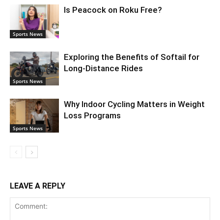
Is Peacock on Roku Free?
Sports News
Exploring the Benefits of Softail for
Long-Distance Rides
Sports News
Why Indoor Cycling Matters in Weight
Loss Programs
Sports News
LEAVE A REPLY