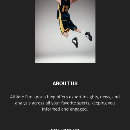
ABOUT US
Athlete Fun sports blog offers expert insights, news, and
analysis across all your favorite sports, keeping you
informed and engaged.