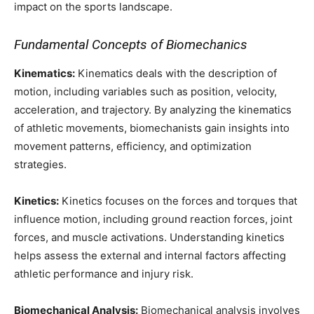
impact on the sports landscape.
Fundamental Concepts of Biomechanics
Kinematics:
Kinematics deals with the description of
motion, including variables such as position, velocity,
acceleration, and trajectory. By analyzing the kinematics
of athletic movements, biomechanists gain insights into
movement patterns, efficiency, and optimization
strategies.
Kinetics:
Kinetics focuses on the forces and torques that
influence motion, including ground reaction forces, joint
forces, and muscle activations. Understanding kinetics
helps assess the external and internal factors affecting
athletic performance and injury risk.
Biomechanical Analysis:
Biomechanical analysis involves