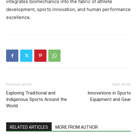
integrates biomechanics into the fabric of athlete
development, sports innovation, and human performance
excellence.
Previous article
Next article
Exploring Traditional and
Innovations in Sports
Indigenous Sports Around the
Equipment and Gear
World
RELATED ARTICLES
MORE FROM AUTHOR