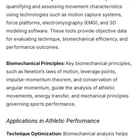
quantifying and assessing movement characteristics
using technologies such as motion capture systems,
force platforms, electromyography (EMG), and 3D
modeling software. These tools provide objective data
for evaluating technique, biomechanical efficiency, and
performance outcomes.
Biomechanical Principles:
Key biomechanical principles,
such as Newton’s laws of motion, leverage points,
impulse-momentum theorem, and conservation of
angular momentum, guide the analysis of athletic
movements, energy transfer, and mechanical principles
governing sports performance.
Applications in Athletic Performance
Technique Optimization:
Biomechanical analysis helps