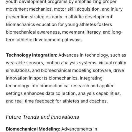
youth development programs by emphasizing proper
movement mechanics, motor skill acquisition, and injury
prevention strategies early in athletic development.
Biomechanics education for young athletes fosters
biomechanical awareness, movement literacy, and long-
term athletic development pathways.
Technology Integration:
Advances in technology, such as
wearable sensors, motion analysis systems, virtual reality
simulations, and biomechanical modeling software, drive
innovation in sports biomechanics. Integrating
technology into biomechanical research and applied
settings enhances data collection, analysis capabilities,
and real-time feedback for athletes and coaches.
Future Trends and Innovations
Biomechanical Modeling:
Advancements in