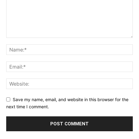
Save my name, email, and website in this browser for the
next time I comment.