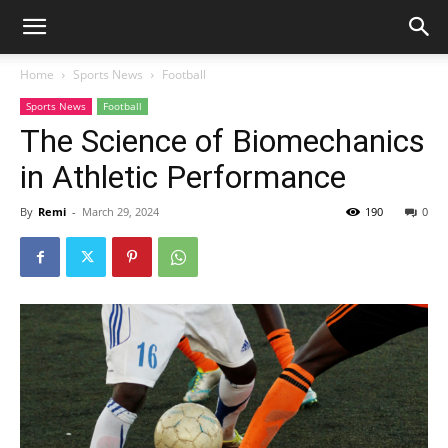
Home
Sports News
Football
Sports News
Football
The Science of Biomechanics
in Athletic Performance
By
Remi
-
March 29, 2024
190
0