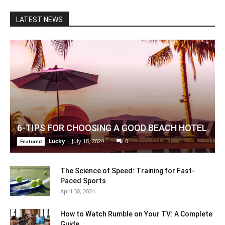
LATEST NEWS
6-TIPS FOR CHOOSING A GOOD BEACH HOTEL
Lucky
-
July 18, 2024
0
Featured
The Science of Speed: Training for Fast-
Paced Sports
April 30, 2024
How to Watch Rumble on Your TV: A Complete
Guide