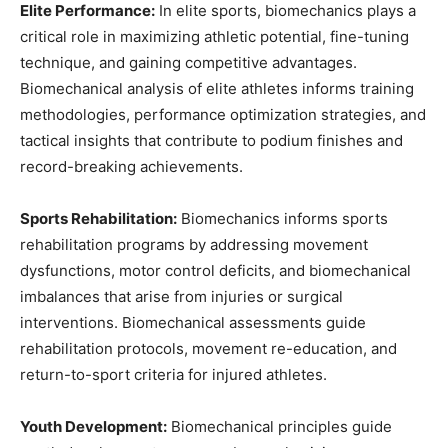
Elite Performance:
In elite sports, biomechanics plays a
critical role in maximizing athletic potential, fine-tuning
technique, and gaining competitive advantages.
Biomechanical analysis of elite athletes informs training
methodologies, performance optimization strategies, and
tactical insights that contribute to podium finishes and
record-breaking achievements.
Sports Rehabilitation:
Biomechanics informs sports
rehabilitation programs by addressing movement
dysfunctions, motor control deficits, and biomechanical
imbalances that arise from injuries or surgical
interventions. Biomechanical assessments guide
rehabilitation protocols, movement re-education, and
return-to-sport criteria for injured athletes.
Youth Development:
Biomechanical principles guide