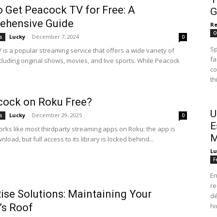
 Get Peacock TV for Free: A
G
ehensive Guide
R
O
Lucky
-
December 7, 2024
s
0
Sp
is a popular streaming service that offers a wide variety of
fa
cluding original shows, movies, and live sports. While Peacock
co
th
cock on Roku Free?
U
Lucky
-
December 29, 2025
s
0
E
rks like most thirdparty streaming apps on Roku: the app is
M
nload, but full access to its library is locked behind...
Lu
F
En
re
ise Solutions: Maintaining Your
dé
’s Roof
hi