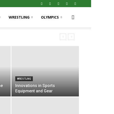
WRESTLING
OLYMPICS
WRESTLING
he
Innovations in Sports
Equipment and Gear