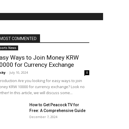
MOST COMMENTED
ports News
asy Ways to Join Money KRW
0000 for Currency Exchange
cky
-
July 10, 2024
0
troduction Are you looking for easy ways to join
ney KRW 10000 for currency exchange? Look no
rther! In this article, we will discuss some...
How to Get Peacock TV for
Free: A Comprehensive Guide
December 7, 2024