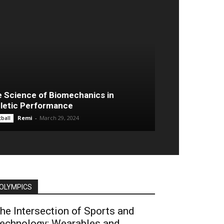
 Science of Biomechanics in
letic Performance
Remi
-
March 29, 2024
ball
OLYMPICS
he Intersection of Sports and
echnology: Wearables and