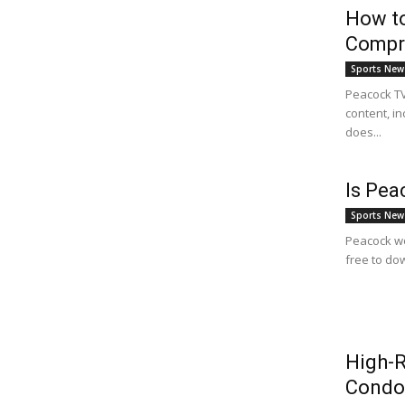
How to
Compr
Sports New
Peacock TV 
content, in
does...
Is Pea
Sports New
Peacock wo
free to dow
High-R
Condo