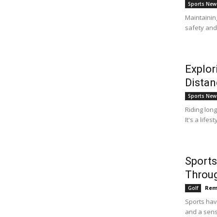
Sports New
Maintainin
safety and 
Explor
Distan
Sports New
Riding long
It's a life
Sports
Throu
Rem
Golf
Sports hav
and a sens