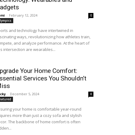
adgets
emi
-
February 12, 2024
0
lympics
orts and technology have intertwined in
scinating ways, revolutionizing how athletes train,
mpete, and analyze performance. At the heart of
is intersection are wearables...
pgrade Your Home Comfort:
ssential Services You Shouldn’t
iss
cky
-
December 5, 2024
0
eatured
suring your home is comfortable year-round
quires more than just a cozy sofa and stylish
cor. The backbone of home comfort is often
dden...