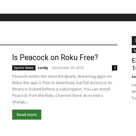
S
Is Peacock on Roku Free?
E
1
Lucky
-
December 29, 2025
Sports News
0
Peacock works like most thirdparty streaming apps on
Lu
Roku: the app is free to download, but full access to its
In
library is locked behind a subscription. You can install
Mo
Peacock from the Roku Channel Store at no extra
fu
charge,...
Read more