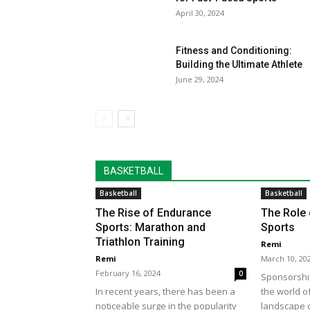
April 30, 2024
Fitness and Conditioning:
Building the Ultimate Athlete
June 29, 2024
BASKETBALL
Basketball
Basketball
The Rise of Endurance
The Role 
Sports: Marathon and
Sports
Triathlon Training
Remi
Remi
March 10, 20
February 16, 2024
0
Sponsorship
In recent years, there has been a
the world o
noticeable surge in the popularity
landscape of