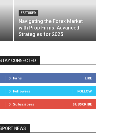
FEATURED
Navigating the Forex Market
with Prop Firms: Advanced
Strategies for 2025
STAY CONNECTED
0
Fans
LIKE
0
Followers
FOLLOW
0
Subscribers
SUBSCRIBE
SPORT NEWS