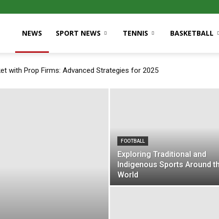
NEWS
SPORT NEWS
TENNIS
BASKETBALL
et with Prop Firms: Advanced Strategies for 2025
FOOTBALL
Exploring Traditional and
Indigenous Sports Around t
World