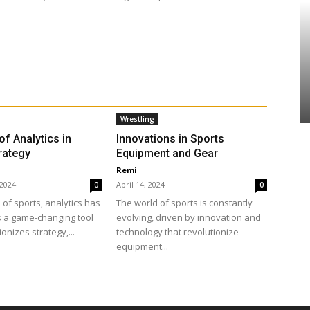
Wrestling
of Analytics in
Innovations in Sports
rategy
Equipment and Gear
Remi
 2024
April 14, 2024
0
0
 of sports, analytics has
The world of sports is constantly
 a game-changing tool
evolving, driven by innovation and
ionizes strategy,...
technology that revolutionize
equipment...