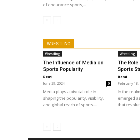
of endurance sports,...
WRESTLING
Wrestling
Wrestling
The Influence of Media on
The Role 
Sports Popularity
Sports St
Remi
Remi
June 29, 2024
February 18,
0
Media plays a pivotal role in
In the realm
shaping the popularity, visibility,
emerged as
and global reach of sports....
that revolut