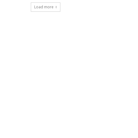
Load more