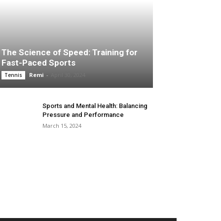
The Science of Speed: Training for
Fast-Paced Sports
Remi
-
April 30, 2024
Tennis
Sports and Mental Health: Balancing
Pressure and Performance
March 15, 2024