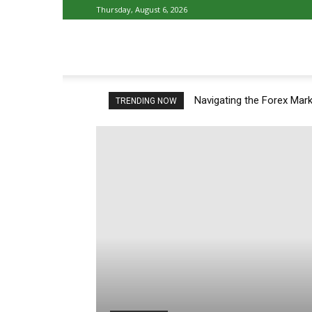
Thursday, August 6, 2026
Athlete
Navigating the Forex Mark
TRENDING NOW
Fun
–
Latest
Sport