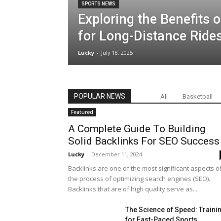
SPORTS NEWS
News
Exploring the Benefits o
for Long-Distance Ride
&
Lucky
-
July 18, 2025
Updates
POPULAR NEWS
All
Basketball
Featured
A Complete Guide To Building
Solid Backlinks For SEO Success
Lucky
-
December 11, 2024
Backlinks are one of the most significant aspects o
the process of optimizing search engines (SEO).
Backlinks that are of high quality serve as...
The Science of Speed: Traini
for Fast-Paced Sports