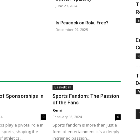
T
June 29, 2024
R
S
Is Peacock on Roku Free?
December 29, 2025
E
C
S
T
D
Basketball
F
of Sponsorships in
Sports Fandom: The Passion
of the Fans
Remi
24
February 18, 2024
0
0
s play a pivotal role in
Sports fandom is more than just a
f sports, shaping the
form of entertainment; it's a deeply
 athletics,...
ingrained passion...