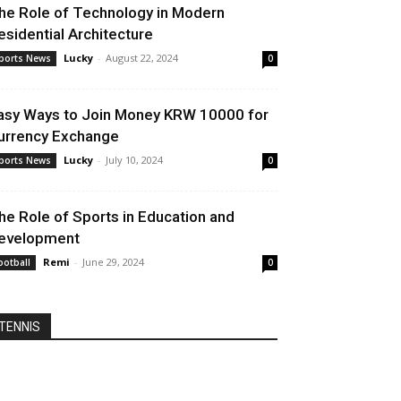
he Role of Technology in Modern
esidential Architecture
Lucky
-
August 22, 2024
ports News
0
asy Ways to Join Money KRW 10000 for
urrency Exchange
Lucky
-
July 10, 2024
ports News
0
he Role of Sports in Education and
evelopment
Remi
-
June 29, 2024
ootball
0
TENNIS