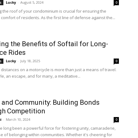
Lucky
-
August 5, 2024
s
0
g the roof of your condominium is crucial for ensuring the
comfort of residents. As the first line of defense against the...
ing the Benefits of Softail for Long-
ce Rides
Lucky
-
July 18, 2025
s
0
 distances on a motorcycle is more than just a means of travel.
style, an escape, and for many, a meditative...
 and Community: Building Bonds
gh Competition
i
-
March 10, 2024
0
e long been a powerful force for fostering unity, camaraderie,
e of belonging within communities. Whether it's cheering for