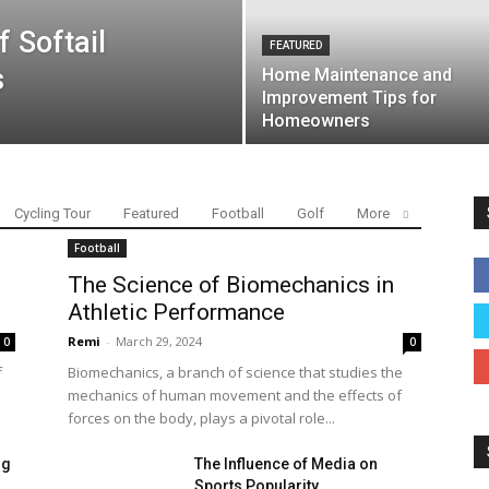
f Softail
FEATURED
s
Home Maintenance and
Improvement Tips for
Homeowners
Cycling Tour
Featured
Football
Golf
More
Football
The Science of Biomechanics in
Athletic Performance
Remi
-
March 29, 2024
0
0
f
Biomechanics, a branch of science that studies the
mechanics of human movement and the effects of
forces on the body, plays a pivotal role...
ng
The Influence of Media on
Sports Popularity