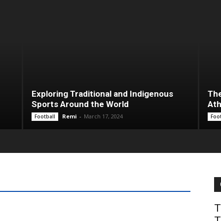
Exploring Traditional and Indigenous
The
Sports Around the World
Ath
Remi
-
March 17, 2024
Football
Foot
KRW 10000 for Currency
T
T