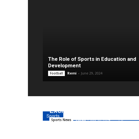
The Role of Sports in Education and
Development
Remi
-
June 29, 2024
Football
Easy Ways to Join Money 
Exchange
Sports
Lucky
-
July 10, 2024
0
Sports News