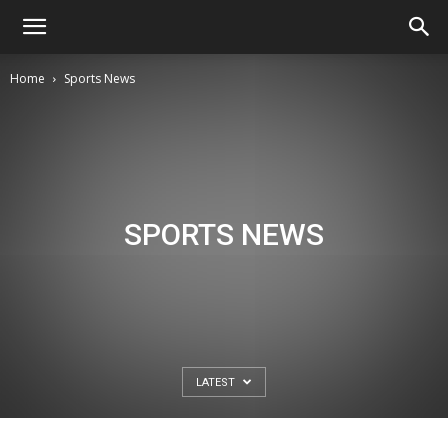
Home
Sports News
SPORTS NEWS
LATEST