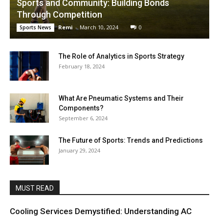
Sports and Community: Building Bonds
Through Competition
Remi
-
March 10, 2024
0
Sports News
The Role of Analytics in Sports Strategy
February 18, 2024
What Are Pneumatic Systems and Their
Components?
September 6, 2024
The Future of Sports: Trends and Predictions
January 29, 2024
MUST READ
Cooling Services Demystified: Understanding AC