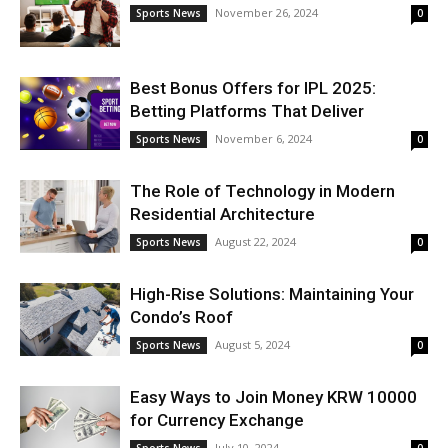
November 26, 2024
Sports News
0
Best Bonus Offers for IPL 2025:
Betting Platforms That Deliver
November 6, 2024
Sports News
0
The Role of Technology in Modern
Residential Architecture
August 22, 2024
Sports News
0
High-Rise Solutions: Maintaining Your
Condo’s Roof
August 5, 2024
Sports News
0
Easy Ways to Join Money KRW 10000
for Currency Exchange
July 10, 2024