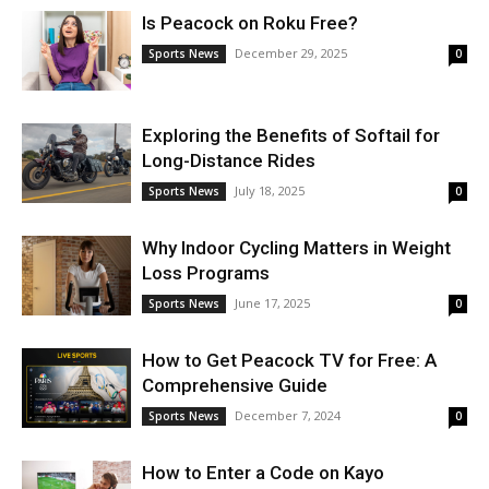
Is Peacock on Roku Free?
December 29, 2025
Sports News
0
Exploring the Benefits of Softail for
Long-Distance Rides
July 18, 2025
Sports News
0
Why Indoor Cycling Matters in Weight
Loss Programs
June 17, 2025
Sports News
0
How to Get Peacock TV for Free: A
Comprehensive Guide
December 7, 2024
Sports News
0
How to Enter a Code on Kayo