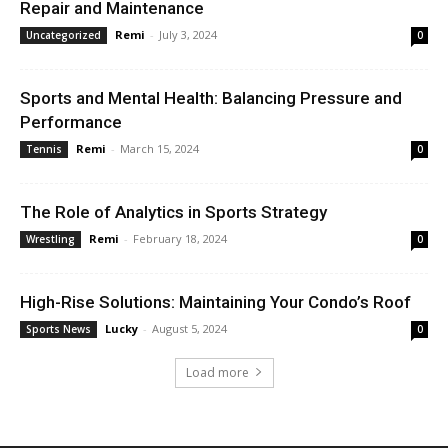
Repair and Maintenance
Remi
-
July 3, 2024
Uncategorized
0
Sports and Mental Health: Balancing Pressure and
Performance
Remi
-
March 15, 2024
Tennis
0
The Role of Analytics in Sports Strategy
Remi
-
February 18, 2024
Wrestling
0
High-Rise Solutions: Maintaining Your Condo’s Roof
Lucky
-
August 5, 2024
Sports News
0
Load more