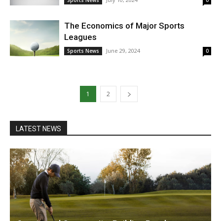
Sports News
0
The Economics of Major Sports
Leagues
June 29, 2024
Sports News
0
1
2
LATEST NEWS