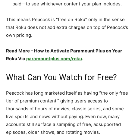
paid—to see whichever content your plan includes.​
This means Peacock is “free on Roku” only in the sense
that Roku does not add extra charges on top of Peacock’s
own pricing.​
Read More – How to Activate Paramount Plus on Your
Roku Via
paramountplus.com/roku
.
What Can You Watch for Free?
Peacock has long marketed itself as having “the only free
tier of premium content,” giving users access to
thousands of hours of movies, classic series, and some
live sports and news without paying. Even now, many
accounts still surface a sampling of free, adsupported
episodes, older shows, and rotating movies.​