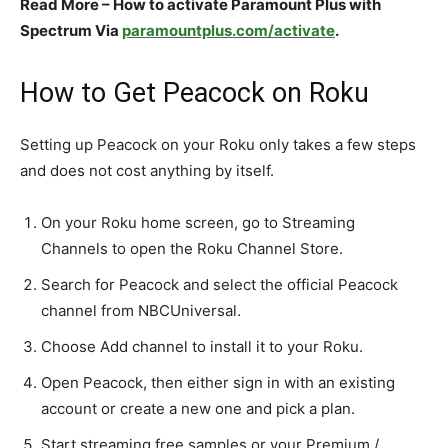
Read More – How to activate Paramount Plus with
Spectrum Via
paramountplus.com/activate
.
How to Get Peacock on Roku
Setting up Peacock on your Roku only takes a few steps
and does not cost anything by itself.​
On your Roku home screen, go to Streaming
Channels to open the Roku Channel Store.​
Search for Peacock and select the official Peacock
channel from NBCUniversal.​
Choose Add channel to install it to your Roku.​
Open Peacock, then either sign in with an existing
account or create a new one and pick a plan.​
Start streaming free samples or your Premium /