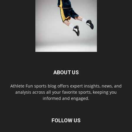
ABOUT US
Athlete Fun sports blog offers expert insights, news, and
analysis across all your favorite sports, keeping you
informed and engaged.
FOLLOW US