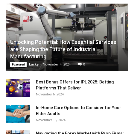
Unlocking Potential: How Essential Services
are Shaping the Future of Industrial
Manufacturing
Lucky
-
November 4, 2024
0
Featured
Best Bonus Offers for IPL 2025: Betting
Platforms That Deliver
November 6, 2024
In-Home Care Options to Consider for Your
Elder Adults
November 15, 2024
Navigating the Forex Market with Prop Firms: