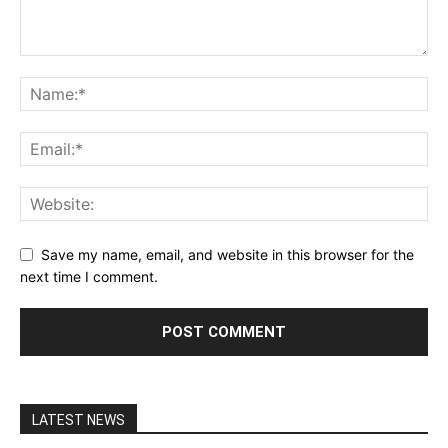
Save my name, email, and website in this browser for the
next time I comment.
LATEST NEWS