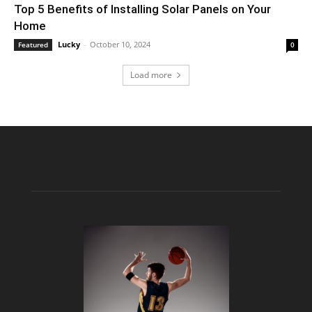
Top 5 Benefits of Installing Solar Panels on Your
Home
Lucky
-
October 10, 2024
Featured
0
Load more