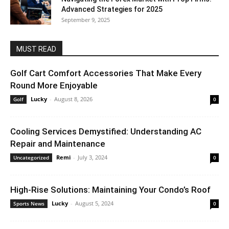
Advanced Strategies for 2025
September 9, 2025
MUST READ
Golf Cart Comfort Accessories That Make Every
Round More Enjoyable
Lucky
-
August 8, 2026
Golf
0
Cooling Services Demystified: Understanding AC
Repair and Maintenance
Remi
-
July 3, 2024
Uncategorized
0
High-Rise Solutions: Maintaining Your Condo’s Roof
Lucky
-
August 5, 2024
Sports News
0