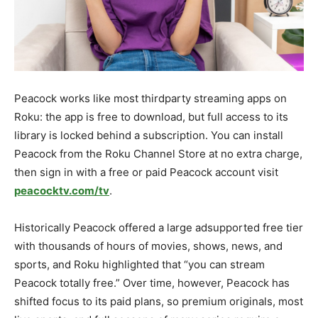
Peacock works like most thirdparty streaming apps on
Roku: the app is free to download, but full access to its
library is locked behind a subscription. You can install
Peacock from the Roku Channel Store at no extra charge,
then sign in with a free or paid Peacock account visit
peacocktv.com/tv
.​
Historically Peacock offered a large adsupported free tier
with thousands of hours of movies, shows, news, and
sports, and Roku highlighted that “you can stream
Peacock totally free.” Over time, however, Peacock has
shifted focus to its paid plans, so premium originals, most