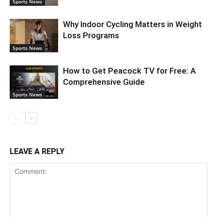
Sports News
Why Indoor Cycling Matters in Weight
Loss Programs
Sports News
How to Get Peacock TV for Free: A
Comprehensive Guide
Sports News
LEAVE A REPLY