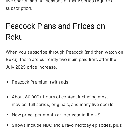
live sports, and full seasons of many series require a
subscription.​
Peacock Plans and Prices on
Roku
When you subscribe through Peacock (and then watch on
Roku), there are currently two main paid tiers after the
July 2025 price increase.​
Peacock Premium (with ads)
About 80,000+ hours of content including most
movies, full series, originals, and many live sports.​
New price: per month or per year in the US.​
Shows include NBC and Bravo nextday episodes, plus