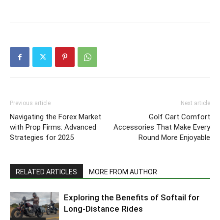
Previous article
Next article
Navigating the Forex Market
Golf Cart Comfort
with Prop Firms: Advanced
Accessories That Make Every
Strategies for 2025
Round More Enjoyable
RELATED ARTICLES
MORE FROM AUTHOR
Exploring the Benefits of Softail for
Long-Distance Rides