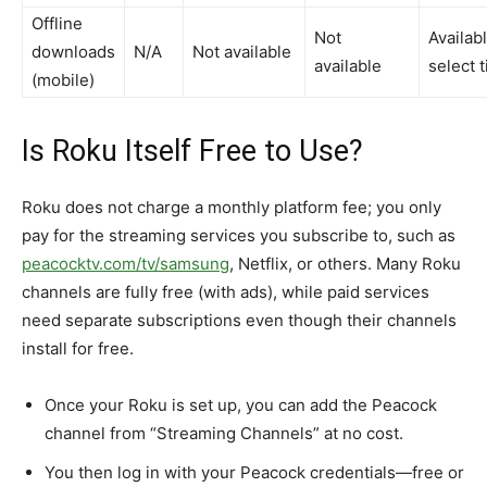
Offline
Not
Availab
downloads
N/A
Not available ​
available ​
select ti
(mobile)
Is Roku Itself Free to Use?
Roku does not charge a monthly platform fee; you only
pay for the streaming services you subscribe to, such as
peacocktv.com/tv/samsung
, Netflix, or others. Many Roku
channels are fully free (with ads), while paid services
need separate subscriptions even though their channels
install for free.​
Once your Roku is set up, you can add the Peacock
channel from “Streaming Channels” at no cost.​
You then log in with your Peacock credentials—free or