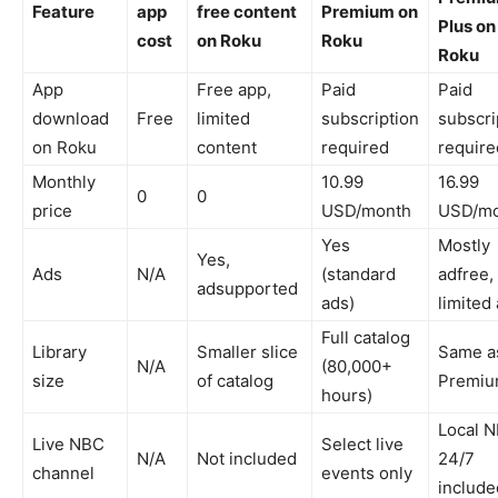
Feature
app
free content
Premium on
Plus on
cost
on Roku
Roku
Roku
App
Free app,
Paid
Paid
download
Free ​
limited
subscription
subscri
on Roku
content ​
required ​
required
Monthly
10.99
16.99
0
0
price
USD/month ​
USD/mo
Yes
Mostly
Yes,
Ads
N/A
(standard
adfree,
adsupported ​
ads) ​
limited 
Full catalog
Library
Smaller slice
Same a
N/A
(80,000+
size
of catalog ​
Premium
hours) ​
Local 
Live NBC
Select live
N/A
Not included ​
24/7
channel
events only ​
included