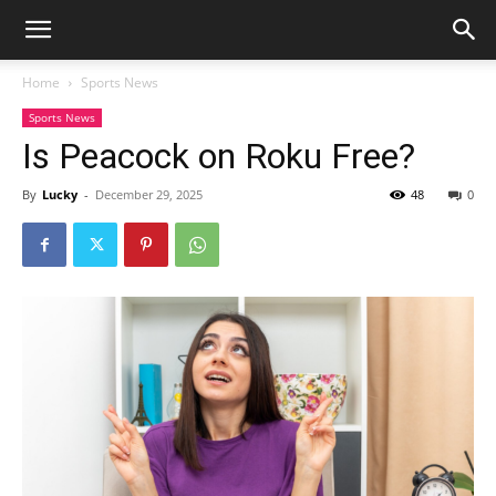
Home
Sports News
Sports News
Is Peacock on Roku Free?
By
Lucky
-
December 29, 2025
48
0