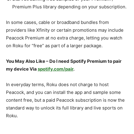
Premium Plus library depending on your subscription.​
In some cases, cable or broadband bundles from
providers like Xfinity or certain promotions may include
Peacock Premium at no extra charge, letting you watch
on Roku for “free” as part of a larger package.​
You May Also Like – Do I need Spotify Premium to pair
my device Via
spotify.com/pair
.
In everyday terms, Roku does not charge to host
Peacock, and you can install the app and sample some
content free, but a paid Peacock subscription is now the
standard way to unlock its full library and live sports on
Roku.