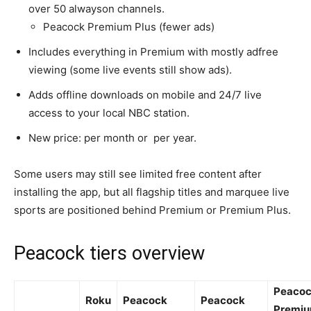
over 50 alwayson channels.​
Peacock Premium Plus (fewer ads)
Includes everything in Premium with mostly adfree
viewing (some live events still show ads).​
Adds offline downloads on mobile and 24/7 live
access to your local NBC station.​
New price: per month or per year.​
Some users may still see limited free content after
installing the app, but all flagship titles and marquee live
sports are positioned behind Premium or Premium Plus.​
Peacock tiers overview
Peaco
Roku
Peacock
Peacock
Premi