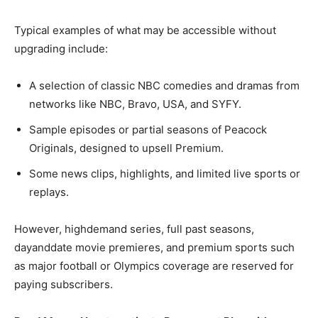
Typical examples of what may be accessible without
upgrading include:
A selection of classic NBC comedies and dramas from
networks like NBC, Bravo, USA, and SYFY.​
Sample episodes or partial seasons of Peacock
Originals, designed to upsell Premium.​
Some news clips, highlights, and limited live sports or
replays.​
However, highdemand series, full past seasons,
dayanddate movie premieres, and premium sports such
as major football or Olympics coverage are reserved for
paying subscribers.​