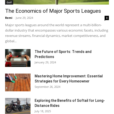
Golf
The Economics of Major Sports Leagues
Remi
-
June 29, 2024
0
Major sports leagues around the world represent a multi-billion-
dollar industry that encompasses various economic facets, including
revenue streams, financial dynamics, market competitiveness, and
global...
The Future of Sports: Trends and
Predictions
January 29, 2024
Mastering Home Improvement: Essential
Strategies for Every Homeowner
September 26, 2024
Exploring the Benefits of Softail for Long-
Distance Rides
July 18, 2025