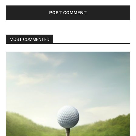
MOST COMMENTED