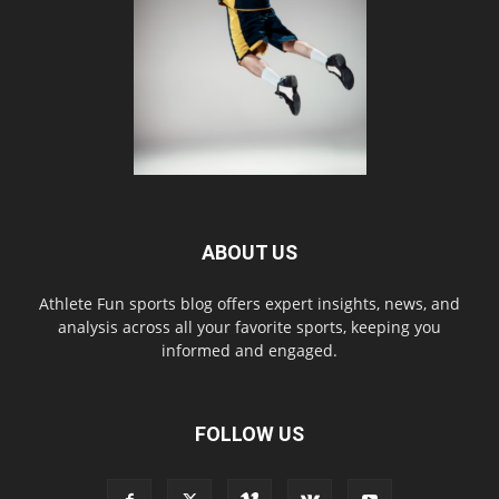
ABOUT US
Athlete Fun sports blog offers expert insights, news, and
analysis across all your favorite sports, keeping you
informed and engaged.
FOLLOW US