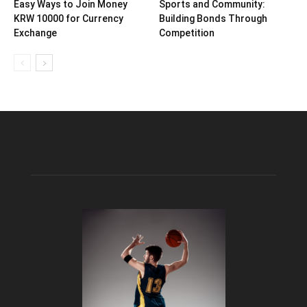
Easy Ways to Join Money
Sports and Community:
KRW 10000 for Currency
Building Bonds Through
Exchange
Competition