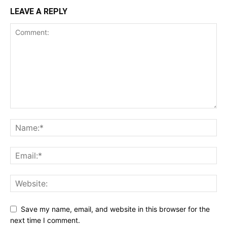
LEAVE A REPLY
Save my name, email, and website in this browser for the
next time I comment.