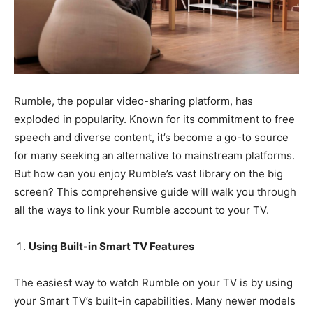
Rumble, the popular video-sharing platform, has
exploded in popularity. Known for its commitment to free
speech and diverse content, it’s become a go-to source
for many seeking an alternative to mainstream platforms.
But how can you enjoy Rumble’s vast library on the big
screen? This comprehensive guide will walk you through
all the ways to link your Rumble account to your TV.
Using Built-in Smart TV Features
The easiest way to watch Rumble on your TV is by using
your Smart TV’s built-in capabilities. Many newer models