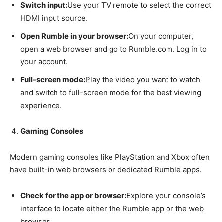
Switch input:
Use your TV remote to select the correct
HDMI input source.
Open Rumble in your browser:
On your computer,
open a web browser and go to Rumble.com. Log in to
your account.
Full-screen mode:
Play the video you want to watch
and switch to full-screen mode for the best viewing
experience.
Gaming Consoles
Modern gaming consoles like PlayStation and Xbox often
have built-in web browsers or dedicated Rumble apps.
Check for the app or browser:
Explore your console’s
interface to locate either the Rumble app or the web
browser.