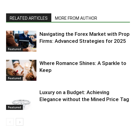
RELATED ARTICLES
MORE FROM AUTHOR
Navigating the Forex Market with Prop
Firms: Advanced Strategies for 2025
Featured
Where Romance Shines: A Sparkle to
Keep
Featured
Luxury on a Budget: Achieving
Elegance without the Mined Price Tag
Featured