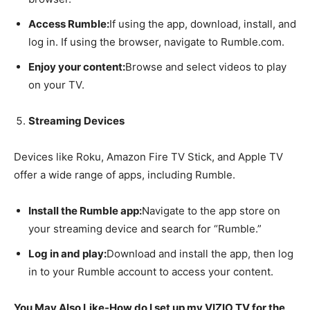
Access Rumble:
If using the app, download, install, and
log in. If using the browser, navigate to Rumble.com.
Enjoy your content:
Browse and select videos to play
on your TV.
Streaming Devices
Devices like Roku, Amazon Fire TV Stick, and Apple TV
offer a wide range of apps, including Rumble.
Install the Rumble app:
Navigate to the app store on
your streaming device and search for “Rumble.”
Log in and play:
Download and install the app, then log
in to your Rumble account to access your content.
You May Also Like-How do I set up my VIZIO TV for the