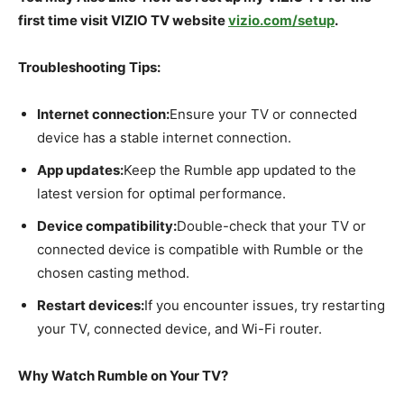
first time visit VIZIO TV website
vizio.com/setup
.
Troubleshooting Tips:
Internet connection:
Ensure your TV or connected
device has a stable internet connection.
App updates:
Keep the Rumble app updated to the
latest version for optimal performance.
Device compatibility:
Double-check that your TV or
connected device is compatible with Rumble or the
chosen casting method.
Restart devices:
If you encounter issues, try restarting
your TV, connected device, and Wi-Fi router.
Why Watch Rumble on Your TV?