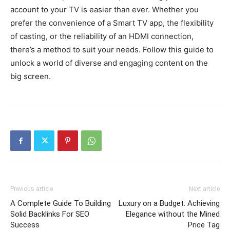
account to your TV is easier than ever. Whether you
prefer the convenience of a Smart TV app, the flexibility
of casting, or the reliability of an HDMI connection,
there’s a method to suit your needs. Follow this guide to
unlock a world of diverse and engaging content on the
big screen.
Previous article
Next article
A Complete Guide To Building
Luxury on a Budget: Achieving
Solid Backlinks For SEO
Elegance without the Mined
Success
Price Tag