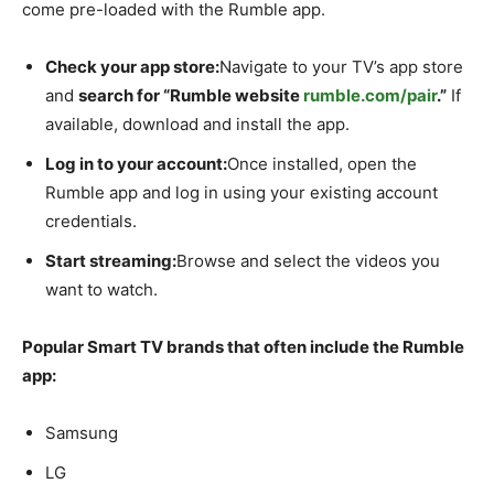
come pre-loaded with the Rumble app.
Check your app store:
Navigate to your TV’s app store
and
search for “Rumble website
rumble.com/pair
.”
If
available, download and install the app.
Log in to your account:
Once installed, open the
Rumble app and log in using your existing account
credentials.
Start streaming:
Browse and select the videos you
want to watch.
Popular Smart TV brands that often include the Rumble
app:
Samsung
LG