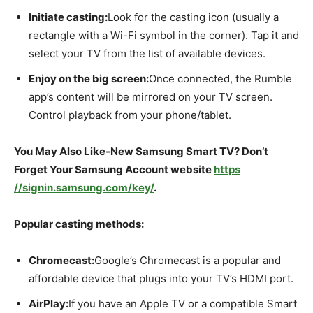
Initiate casting:
Look for the casting icon (usually a
rectangle with a Wi-Fi symbol in the corner). Tap it and
select your TV from the list of available devices.
Enjoy on the big screen:
Once connected, the Rumble
app’s content will be mirrored on your TV screen.
Control playback from your phone/tablet.
You May Also Like-New Samsung Smart TV? Don’t
Forget Your Samsung Account website
https
//signin.samsung.com/key/
.
Popular casting methods:
Chromecast:
Google’s Chromecast is a popular and
affordable device that plugs into your TV’s HDMI port.
AirPlay:
If you have an Apple TV or a compatible Smart