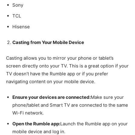
Sony
TCL
Hisense
Casting from Your Mobile Device
Casting allows you to mirror your phone or tablet’s
screen directly onto your TV. This is a great option if your
TV doesn’t have the Rumble app or if you prefer
navigating content on your mobile device.
Ensure your devices are connected:
Make sure your
phone/tablet and Smart TV are connected to the same
Wi-Fi network.
Open the Rumble app:
Launch the Rumble app on your
mobile device and log in.