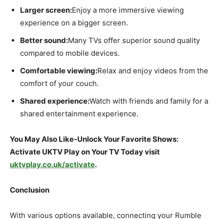
Larger screen:
Enjoy a more immersive viewing
experience on a bigger screen.
Better sound:
Many TVs offer superior sound quality
compared to mobile devices.
Comfortable viewing:
Relax and enjoy videos from the
comfort of your couch.
Shared experience:
Watch with friends and family for a
shared entertainment experience.
You May Also Like-Unlock Your Favorite Shows:
Activate UKTV Play on Your TV Today visit
uktvplay.co.uk/activate
.
Conclusion
With various options available, connecting your Rumble