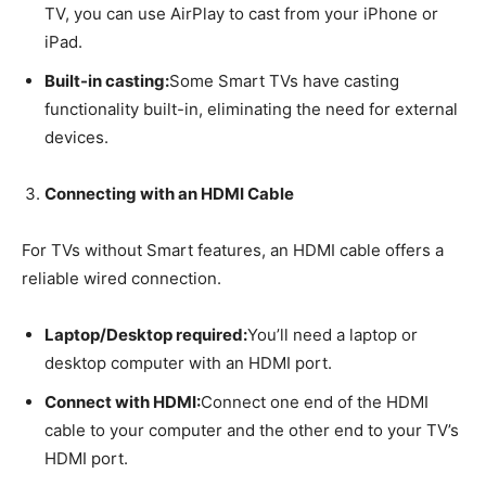
TV, you can use AirPlay to cast from your iPhone or
iPad.
Built-in casting:
Some Smart TVs have casting
functionality built-in, eliminating the need for external
devices.
Connecting with an HDMI Cable
For TVs without Smart features, an HDMI cable offers a
reliable wired connection.
Laptop/Desktop required:
You’ll need a laptop or
desktop computer with an HDMI port.
Connect with HDMI:
Connect one end of the HDMI
cable to your computer and the other end to your TV’s
HDMI port.