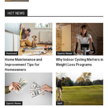
HOT NEWS
Featured
Sports News
Home Maintenance and
Why Indoor Cycling Matters in
Improvement Tips for
Weight Loss Programs
Homeowners
Sports News
Golf