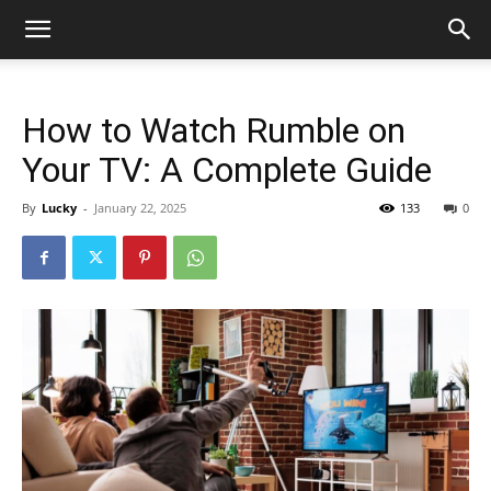
How to Watch Rumble on
Your TV: A Complete Guide
By
Lucky
-
January 22, 2025
133
0