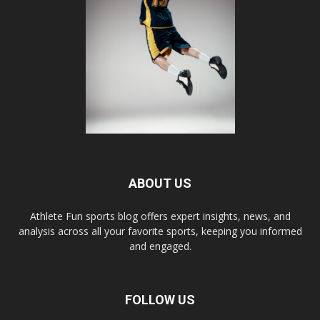
ABOUT US
Athlete Fun sports blog offers expert insights, news, and
analysis across all your favorite sports, keeping you informed
and engaged.
FOLLOW US