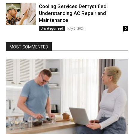
Cooling Services Demystified:
Understanding AC Repair and
Maintenance
July 3, 2024
Uncategorized
0
MOST COMMENTED