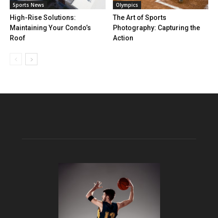
Sports News
Olympics
High-Rise Solutions:
The Art of Sports
Maintaining Your Condo’s
Photography: Capturing the
Roof
Action