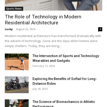
Sports News
The Role of Technology in Modern
Residential Architecture
Lucky
-
August 22, 2024
0
Modern residential architecture has transformed dramatically with
the advent of technology. Gone are the days when homes were
simply shelters. Today, they are living,...
The Intersection of Sports and Technology:
Wearables and Gadgets
February 12, 2024
Exploring the Benefits of Softail for Long-
Distance Rides
July 18, 2025
The Science of Biomechanics in Athletic
Performance