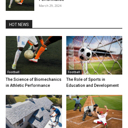
March 29, 2024
HOT NEWS
Football
Football
The Science of Biomechanics
The Role of Sports in
in Athletic Performance
Education and Development