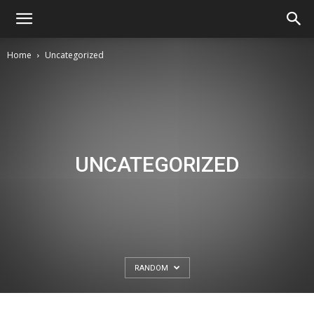
Home
Uncategorized
UNCATEGORIZED
RANDOM