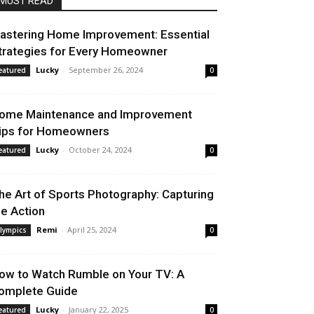
MUST READ
astering Home Improvement: Essential
trategies for Every Homeowner
Lucky
-
September 26, 2024
eatured
0
ome Maintenance and Improvement
ips for Homeowners
Lucky
-
October 24, 2024
eatured
0
he Art of Sports Photography: Capturing
he Action
Remi
-
April 25, 2024
lympics
0
ow to Watch Rumble on Your TV: A
omplete Guide
Lucky
-
January 22, 2025
eatured
0