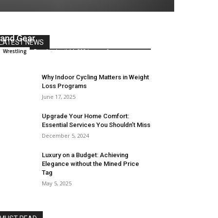
Innovations in Sports Equipment
and Gear
LATEST NEWS
Remi
-
April 14, 2024
0
Wrestling
Why Indoor Cycling Matters in Weight
Loss Programs
June 17, 2025
Upgrade Your Home Comfort:
Essential Services You Shouldn’t Miss
December 5, 2024
Luxury on a Budget: Achieving
Elegance without the Mined Price
Tag
May 5, 2025