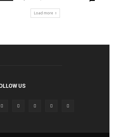
Load more
OLLOW US