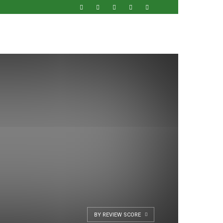
BY REVIEW SCORE