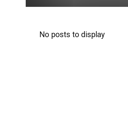
No posts to display