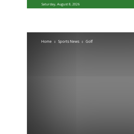
Saturday, August 8, 2026
Home
Sports News
Golf