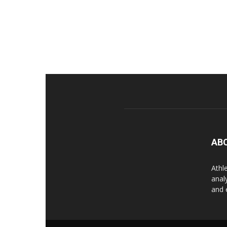
AB
Athl
anal
and 