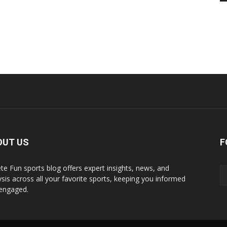
OUT US
F
ete Fun sports blog offers expert insights, news, and
ysis across all your favorite sports, keeping you informed
engaged.