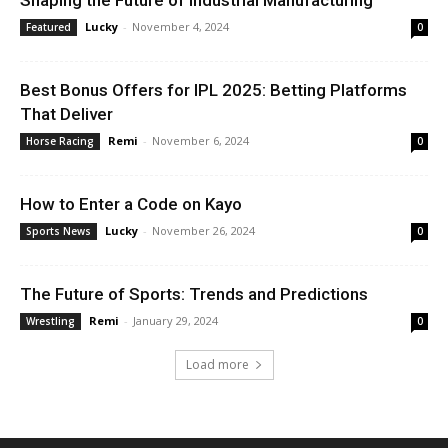
Lucky
-
November 4, 2024
Featured
0
Best Bonus Offers for IPL 2025: Betting Platforms
That Deliver
Remi
-
November 6, 2024
Horse Racing
0
How to Enter a Code on Kayo
Lucky
-
November 26, 2024
Sports News
0
The Future of Sports: Trends and Predictions
Remi
-
January 29, 2024
Wrestling
0
Load more