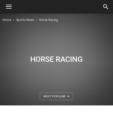
Home
Sports News
Horse Racing
HORSE RACING
MOST POPULAR