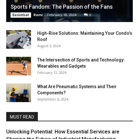
Sports Fandom: The Passion of the Fans
Remi
-
February 18, 2024
0
Basketball
High-Rise Solutions: Maintaining Your Condo’s
Roof
August 5, 2024
The Intersection of Sports and Technology:
Wearables and Gadgets
February 12, 2024
What Are Pneumatic Systems and Their
Components?
September 6, 2024
MUST READ
Unlocking Potential: How Essential Services are
Shaping the Future of Industrial Manufacturing