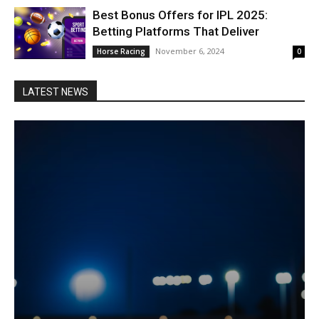
Best Bonus Offers for IPL 2025:
Betting Platforms That Deliver
November 6, 2024
Horse Racing
0
LATEST NEWS